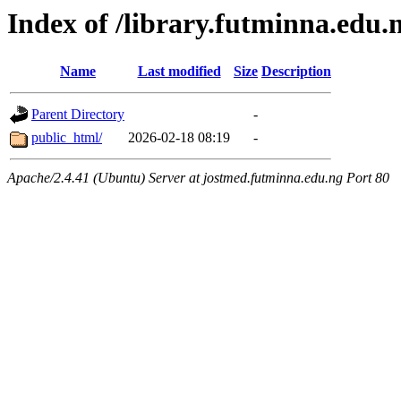
Index of /library.futminna.edu.
Name
Last modified
Size
Description
Parent Directory
-
public_html/
2026-02-18 08:19
-
Apache/2.4.41 (Ubuntu) Server at jostmed.futminna.edu.ng Port 80